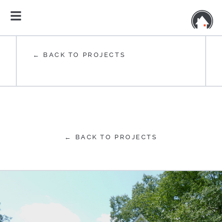
← BACK TO PROJECTS
← BACK TO PROJECTS