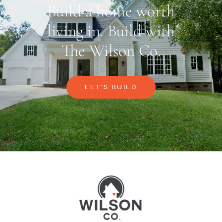
Build a home worth
living in. Build with
The Wilson Co.
LET'S BUILD