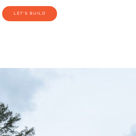
LET'S BUILD