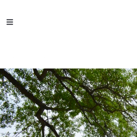
← BACK TO PROJECTS