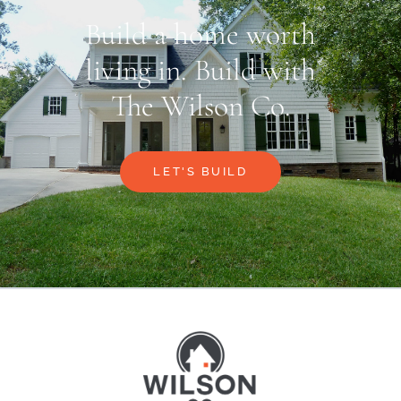
Build a home worth
living in. Build with
The Wilson Co.
LET'S BUILD