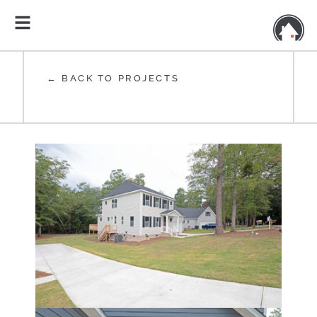
← BACK TO PROJECTS