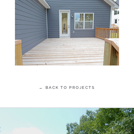
← BACK TO PROJECTS