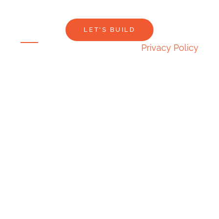
LET'S BUILD
Privacy Policy