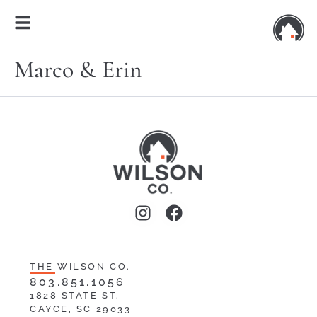
Marco & Erin
THE WILSON CO.
803.851.1056
1828 STATE ST.
CAYCE, SC 29033