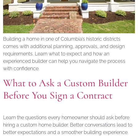
Building a home in one of Columbia’s historic districts
comes with additional planning, approvals, and design
requirements. Learn what to expect and how an
experienced builder can help you navigate the process
with confidence.
What to Ask a Custom Builder
Before You Sign a Contract
Learn the questions every homeowner should ask before
hiring a custom home builder. Better conversations lead to
better expectations and a smoother building experience.