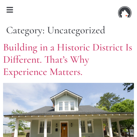
Category:
Uncategorized
Building in a Historic District Is
Different. That’s Why
Experience Matters.