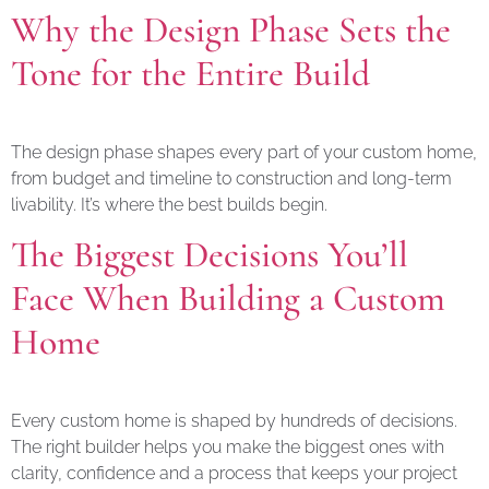
Why the Design Phase Sets the
Tone for the Entire Build
The design phase shapes every part of your custom home,
from budget and timeline to construction and long-term
livability. It’s where the best builds begin.
The Biggest Decisions You’ll
Face When Building a Custom
Home
Every custom home is shaped by hundreds of decisions.
The right builder helps you make the biggest ones with
clarity, confidence and a process that keeps your project