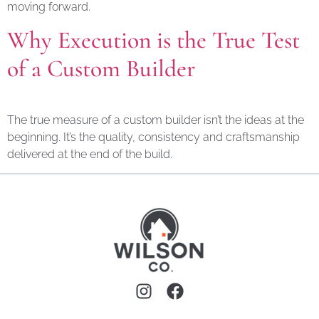
moving forward.
Why Execution is the True Test
of a Custom Builder
The true measure of a custom builder isn’t the ideas at the
beginning. It’s the quality, consistency and craftsmanship
delivered at the end of the build.